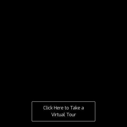
Click Here to Take a
Virtual Tour