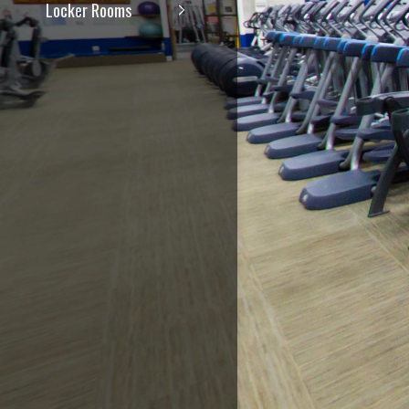
Locker Rooms