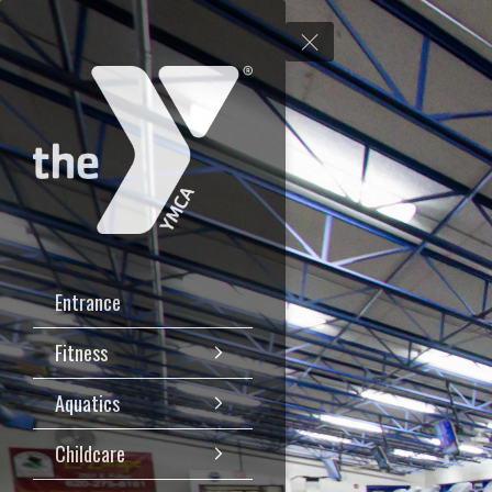
Entrance
Fitness
Aquatics
Childcare