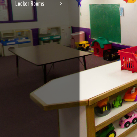
Locker Rooms