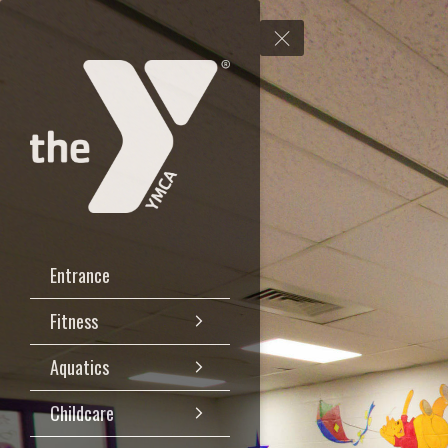
Entrance
Fitness
Aquatics
Childcare