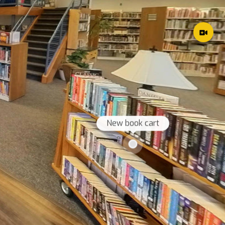
New book cart