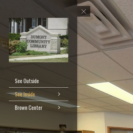
See Outside
See Inside
Brown Center